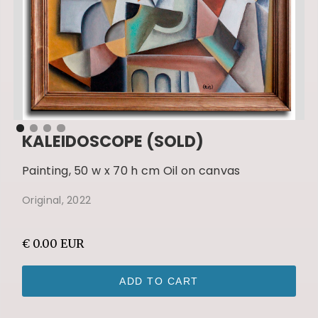
KALEIDOSCOPE (SOLD)
Painting, 50 w x 70 h cm Oil on canvas
Original, 2022
€ 0.00 EUR