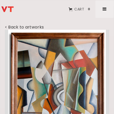
CART
0
< Back to artworks