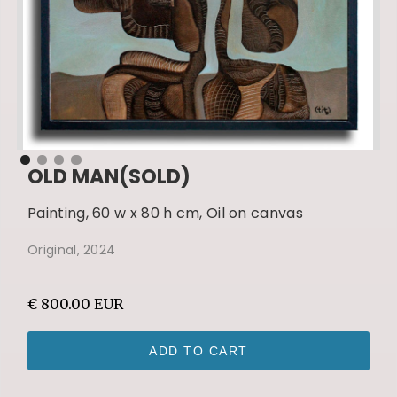
OLD MAN(SOLD)
Painting, 60 w x 80 h cm, Oil on canvas
Original, 2024
€ 800.00 EUR