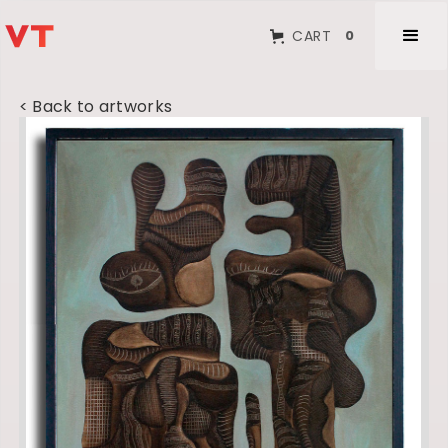
CART
0
< Back to artworks