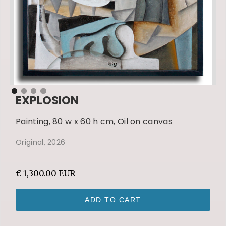
EXPLOSION
Painting, 80 w x 60 h cm, Oil on canvas
Original, 2026
€ 1,300.00 EUR