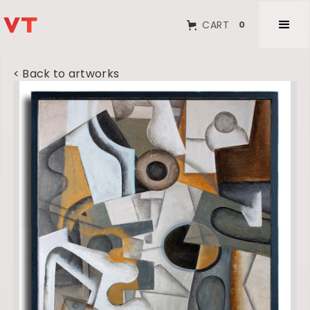
CART
0
< Back to artworks