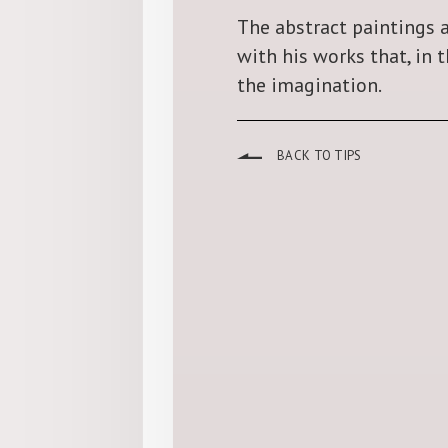
The abstract paintings a
with his works that, in 
the imagination.
BACK TO TIPS