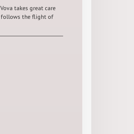
 Vova takes great care
follows the flight of