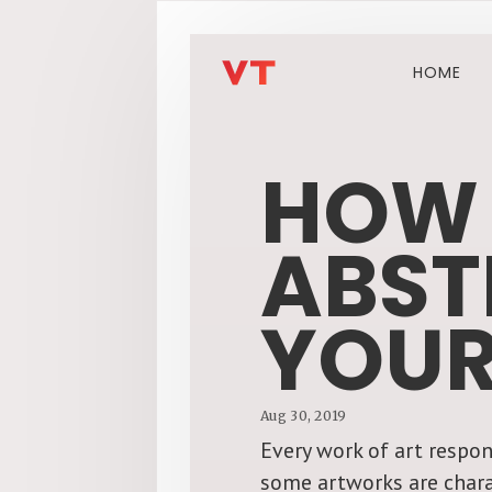
HOME
HOW 
ABST
YOUR
Aug 30, 2019
Every work of art respon
some artworks are chara