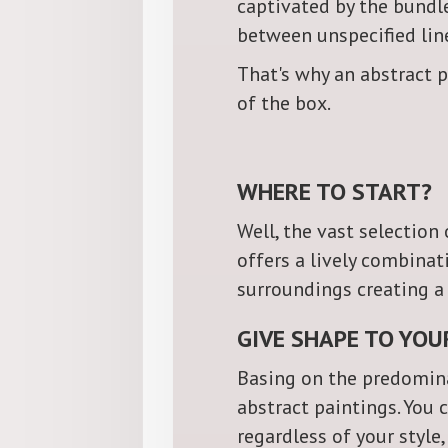
captivated by the bundl
between unspecified line
That's why an abstract p
of the box.
WHERE TO START?
Well, the vast selection
offers a lively combina
surroundings creating 
GIVE SHAPE TO YOU
Basing on the predomina
abstract paintings. You 
regardless of your style,