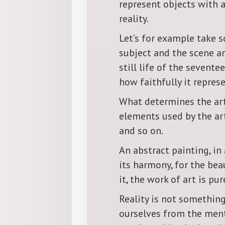
represent objects with 
reality.
Let’s for example take s
subject and the scene ar
still life of the sevente
how faithfully it represe
What determines the arti
elements used by the art
and so on.
An abstract painting, in
its harmony, for the bea
it, the work of art is pur
Reality is not something
ourselves from the menta