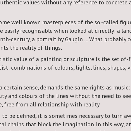
authentic values without any reference to concrete 
ome well known masterpieces of the so -called figur
e easily recognisable when looked at directly: a lan
enth-century, a portrait by Gaugin ... What probably 
nts the reality of things.
stic value of a painting or sculpture is the set of
ist: combinations of colours, lights, lines, shapes
 a certain sense, demands the same rights as music:
uty and colours of the lines without the need to see
e, free from all relationship with reality.
 to be defined, it is sometimes necessary to turn a
l chains that block the imagination. In this way, at