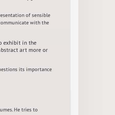
presentation of sensible
 communicate with the
o exhibit in the
abstract art more or
questions its importance
lumes. He tries to