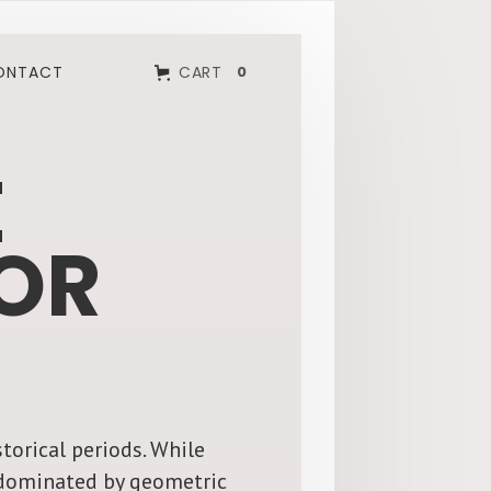
ONTACT
CART
0
E
OR
torical periods. While
g dominated by geometric