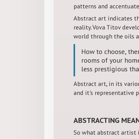
patterns and accentuated
Abstract art indicates t
reality. Vova Titov de
world through the oils 
How to choose, ther
rooms of your home?
less prestigious tha
Abstract art, in its var
and it's representative p
ABSTRACTING MEAN
So what abstract artist i