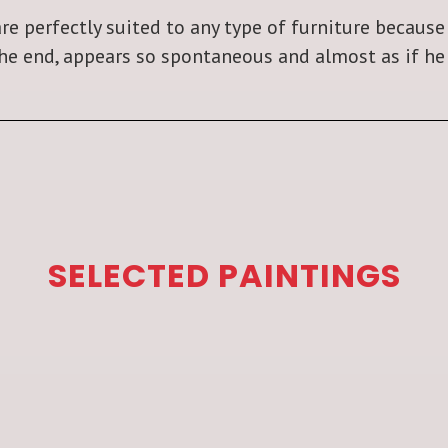
re perfectly suited to any type of furniture because
the end, appears so spontaneous and almost as if he 
SELECTED PAINTINGS