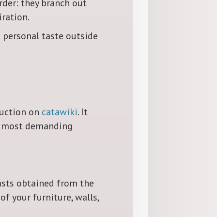
rder: they branch out
iration.
 personal taste outside
 auction on
catawiki
. It
en most demanding
asts obtained from the
f your furniture, walls,