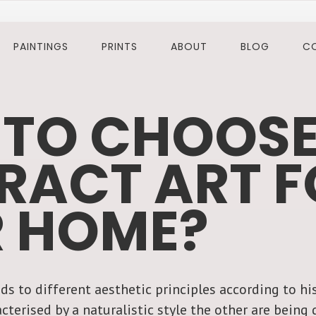
PAINTINGS
PRINTS
ABOUT
BLOG
C
TO CHOOS
RACT ART F
 HOME?
ds to different aesthetic principles according to his
cterised by a naturalistic style the other are bein