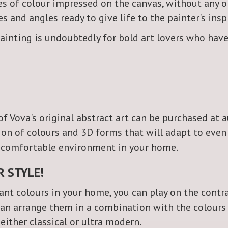
es of colour impressed on the canvas, without any o
s and angles ready to give life to the painter's insp
ainting is undoubtedly for bold art lovers who have
 of Vova's original abstract art can be purchased at
tion of colours and 3D forms that will adapt to ev
a comfortable environment in your home.
R STYLE!
nt colours in your home, you can play on the contr
can arrange them in a combination with the colours o
 either classical or ultra modern.