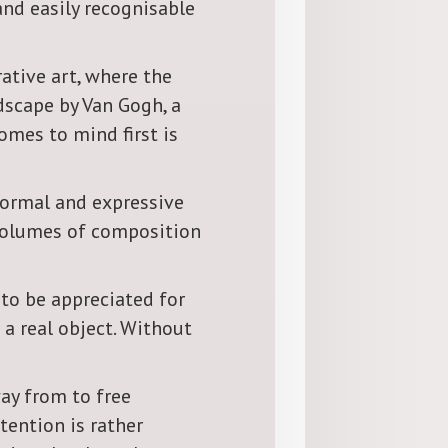
and easily recognisable
ative art, where the
dscape by Van Gogh, a
comes to mind first is
-formal and expressive
, volumes of composition
 to be appreciated for
 a real object. Without
way from to free
tention is rather