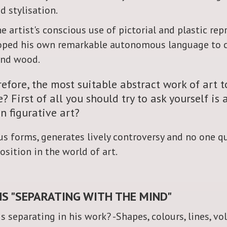
 stylisation.
he artist's conscious use of pictorial and plastic re
veloped his own remarkable autonomous language to
and wood.
efore, the most suitable abstract work of art t
 First of all you should try to ask yourself is 
n figurative art?
ious forms, generates lively controversy and no one 
osition in the world of art.
S "SEPARATING WITH THE MIND"
s separating in his work? -Shapes, colours, lines, vo